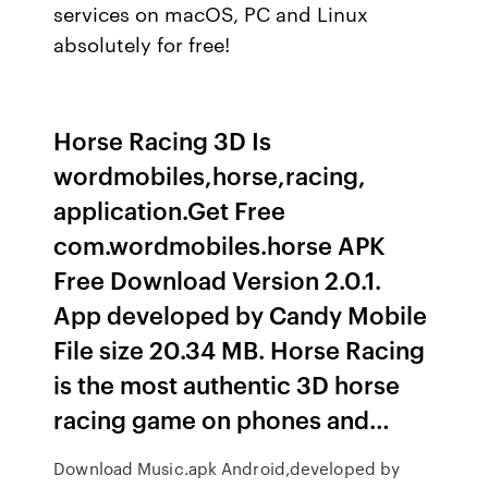
services on macOS, PC and Linux
absolutely for free!
Horse Racing 3D Is
wordmobiles,horse,racing,
application.Get Free
com.wordmobiles.horse APK
Free Download Version 2.0.1.
App developed by Candy Mobile
File size 20.34 MB. Horse Racing
is the most authentic 3D horse
racing game on phones and…
Download Music.apk Android,developed by