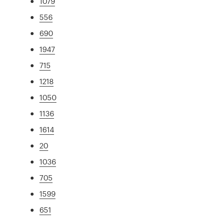
1079
556
690
1947
715
1218
1050
1136
1614
20
1036
705
1599
651