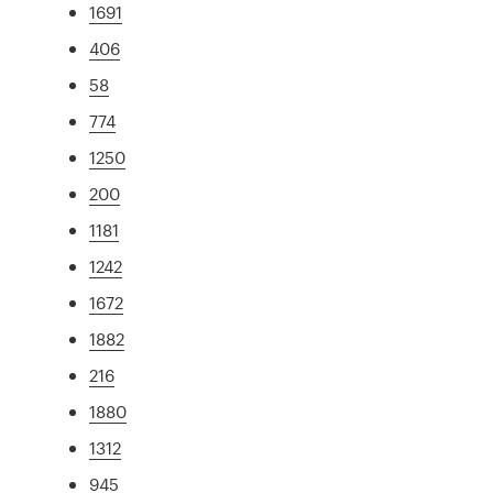
1691
406
58
774
1250
200
1181
1242
1672
1882
216
1880
1312
945