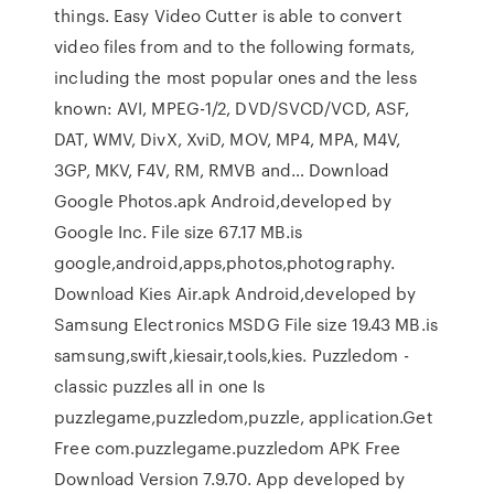
things. Easy Video Cutter is able to convert
video files from and to the following formats,
including the most popular ones and the less
known: AVI, MPEG-1/2, DVD/SVCD/VCD, ASF,
DAT, WMV, DivX, XviD, MOV, MP4, MPA, M4V,
3GP, MKV, F4V, RM, RMVB and… Download
Google Photos.apk Android,developed by
Google Inc. File size 67.17 MB.is
google,android,apps,photos,photography.
Download Kies Air.apk Android,developed by
Samsung Electronics MSDG File size 19.43 MB.is
samsung,swift,kiesair,tools,kies. Puzzledom -
classic puzzles all in one Is
puzzlegame,puzzledom,puzzle, application.Get
Free com.puzzlegame.puzzledom APK Free
Download Version 7.9.70. App developed by