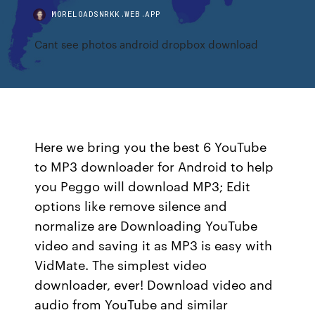
MORELOADSNRKK.WEB.APP
Cant see photos android dropbox download
Here we bring you the best 6 YouTube
to MP3 downloader for Android to help
you Peggo will download MP3; Edit
options like remove silence and
normalize are Downloading YouTube
video and saving it as MP3 is easy with
VidMate. The simplest video
downloader, ever! Download video and
audio from YouTube and similar