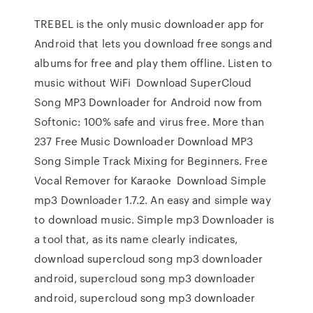
TREBEL is the only music downloader app for
Android that lets you download free songs and
albums for free and play them offline. Listen to
music without WiFi Download SuperCloud
Song MP3 Downloader for Android now from
Softonic: 100% safe and virus free. More than
237 Free Music Downloader Download MP3
Song Simple Track Mixing for Beginners. Free
Vocal Remover for Karaoke Download Simple
mp3 Downloader 1.7.2. An easy and simple way
to download music. Simple mp3 Downloader is
a tool that, as its name clearly indicates,
download supercloud song mp3 downloader
android, supercloud song mp3 downloader
android, supercloud song mp3 downloader