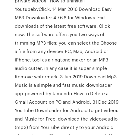
private videos · How to uninstall
YoutubebyClick. 14 Mar 2016 Download Easy
MP3 Downloader 4.7.6.6 for Windows. Fast
downloads of the latest free software! Click
now. The software offers you two ways of
trimming MP3 files: you can select the Choose
a file from any device: PC, Mac, Android or
iPhone. tool as a ringtone maker or an MP3
audio cutter, in any case it is super simple
Remove watermark 3 Jun 2019 Download Mp3
Music is a simple and fast music downloader
app powered by Jamendo How to Delete a
Gmail Account on PC and Android. 31 Dec 2019
YouTube Downloader for Android to get videos
and Music for Free. download the videos/audio
(mp3) from YouTube directly to your Android