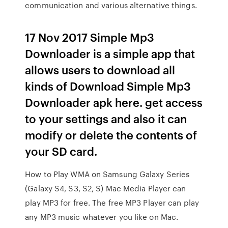
communication and various alternative things.
17 Nov 2017 Simple Mp3
Downloader is a simple app that
allows users to download all
kinds of Download Simple Mp3
Downloader apk here. get access
to your settings and also it can
modify or delete the contents of
your SD card.
How to Play WMA on Samsung Galaxy Series
(Galaxy S4, S3, S2, S) Mac Media Player can
play MP3 for free. The free MP3 Player can play
any MP3 music whatever you like on Mac.