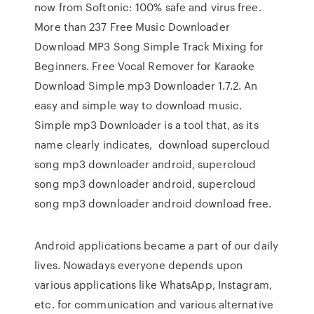
now from Softonic: 100% safe and virus free.
More than 237 Free Music Downloader
Download MP3 Song Simple Track Mixing for
Beginners. Free Vocal Remover for Karaoke
Download Simple mp3 Downloader 1.7.2. An
easy and simple way to download music.
Simple mp3 Downloader is a tool that, as its
name clearly indicates, download supercloud
song mp3 downloader android, supercloud
song mp3 downloader android, supercloud
song mp3 downloader android download free.
Android applications became a part of our daily
lives. Nowadays everyone depends upon
various applications like WhatsApp, Instagram,
etc. for communication and various alternative