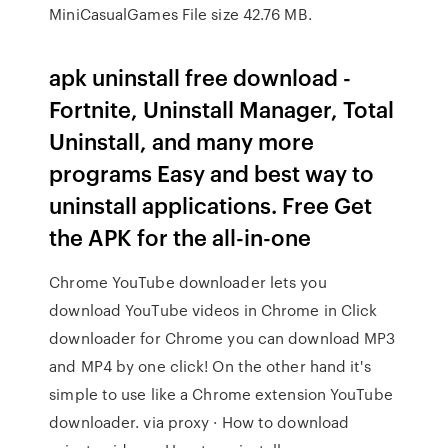
MiniCasualGames File size 42.76 MB.
apk uninstall free download -
Fortnite, Uninstall Manager, Total
Uninstall, and many more
programs Easy and best way to
uninstall applications. Free Get
the APK for the all-in-one
Chrome YouTube downloader lets you
download YouTube videos in Chrome in Click
downloader for Chrome you can download MP3
and MP4 by one click! On the other hand it's
simple to use like a Chrome extension YouTube
downloader. via proxy · How to download