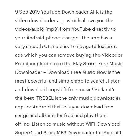
9 Sep 2019 YouTube Downloader APK is the
video downloader app which allows you the
videos/audio (mp3) from YouTube directly to
your Android phone storage. The app has a
very smooth UI and easy to navigate features.
ads which you can remove buying the Videoder
Premium plugin from the Play Store. Free Music
Downloader – Download Free Music Now is the
most powerful and simple app to search, listen
and download copyleft free music! So far it's
the best TREBEL is the only music downloader
app for Android that lets you download free
songs and albums for free and play them
offline. Listen to music without WiFi Download
SuperCloud Song MP3 Downloader for Android