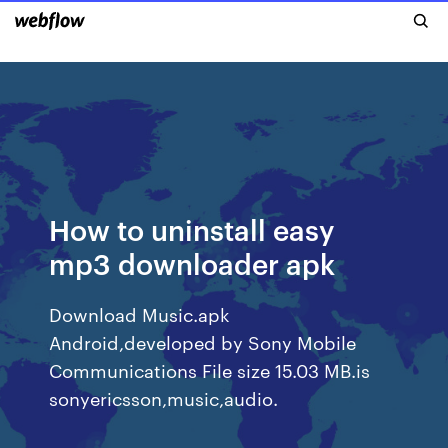
How to uninstall easy
mp3 downloader apk
Download Music.apk
Android,developed by Sony Mobile
Communications File size 15.03 MB.is
sonyericsson,music,audio.