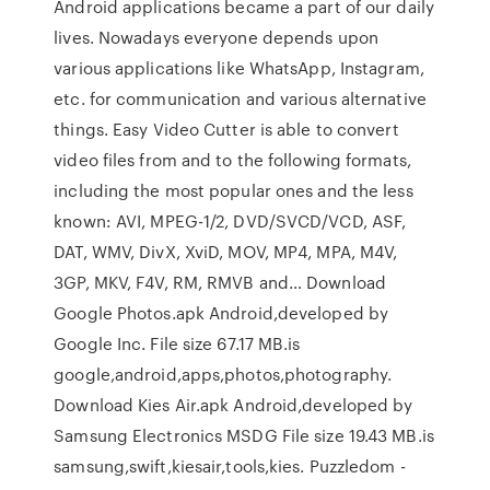
Android applications became a part of our daily
lives. Nowadays everyone depends upon
various applications like WhatsApp, Instagram,
etc. for communication and various alternative
things. Easy Video Cutter is able to convert
video files from and to the following formats,
including the most popular ones and the less
known: AVI, MPEG-1/2, DVD/SVCD/VCD, ASF,
DAT, WMV, DivX, XviD, MOV, MP4, MPA, M4V,
3GP, MKV, F4V, RM, RMVB and… Download
Google Photos.apk Android,developed by
Google Inc. File size 67.17 MB.is
google,android,apps,photos,photography.
Download Kies Air.apk Android,developed by
Samsung Electronics MSDG File size 19.43 MB.is
samsung,swift,kiesair,tools,kies. Puzzledom -