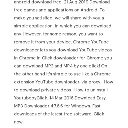
android download free. 21 Aug 2019 Download
free games and applications on Android. To
make you satisfied, we will share with you a
simple application, in which you can download
any However, for some reason, you want to
remove it from your device. Chrome YouTube
downloader lets you download YouTube videos
in Chrome in Click downloader for Chrome you
can download MP3 and MP4 by one click! On
the other hand it's simple to use like a Chrome
extension YouTube downloader. via proxy · How
to download private videos · How to uninstall
YoutubebyClick. 14 Mar 2016 Download Easy
MP3 Downloader 4.7.6.6 for Windows. Fast
downloads of the latest free software! Click
now.