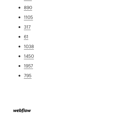
890
1105
317
61
1038
1450
1957
795