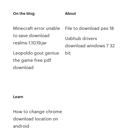
On the blog
About
Minecraft error unable
File to download pes 18
to save download
Usbhub drivers
realms-1.10.19.jar
download windows 7 32
Leopoldo gout genius
bit
the game free pdf
download
Learn
How to change chrome
download location on
android