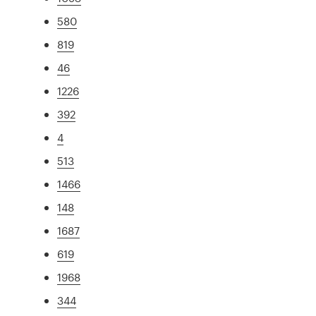
580
819
46
1226
392
4
513
1466
148
1687
619
1968
344