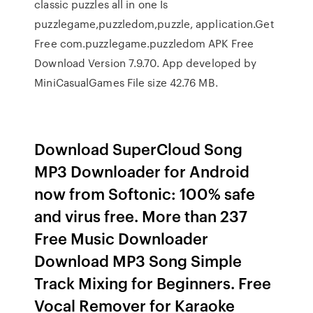
classic puzzles all in one Is
puzzlegame,puzzledom,puzzle, application.Get
Free com.puzzlegame.puzzledom APK Free
Download Version 7.9.70. App developed by
MiniCasualGames File size 42.76 MB.
Download SuperCloud Song
MP3 Downloader for Android
now from Softonic: 100% safe
and virus free. More than 237
Free Music Downloader
Download MP3 Song Simple
Track Mixing for Beginners. Free
Vocal Remover for Karaoke