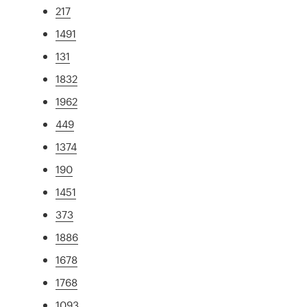
217
1491
131
1832
1962
449
1374
190
1451
373
1886
1678
1768
1093