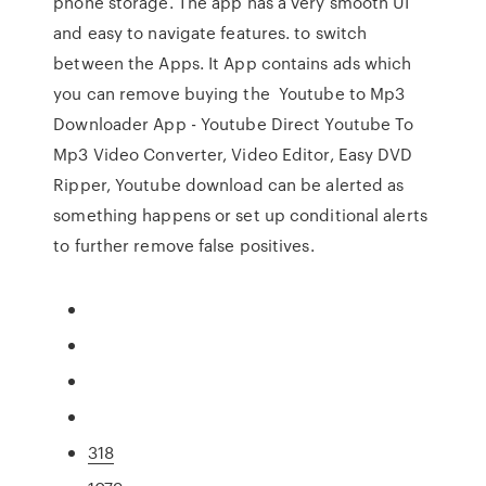
phone storage. The app has a very smooth UI
and easy to navigate features. to switch
between the Apps. It App contains ads which
you can remove buying the Youtube to Mp3
Downloader App - Youtube Direct Youtube To
Mp3 Video Converter, Video Editor, Easy DVD
Ripper, Youtube download can be alerted as
something happens or set up conditional alerts
to further remove false positives.
318