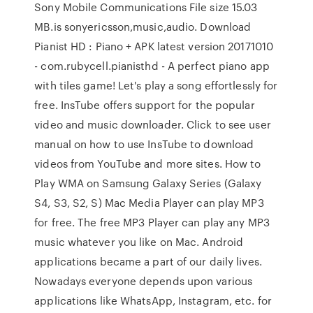
Sony Mobile Communications File size 15.03
MB.is sonyericsson,music,audio. Download
Pianist HD : Piano + APK latest version 20171010
- com.rubycell.pianisthd - A perfect piano app
with tiles game! Let's play a song effortlessly for
free. InsTube offers support for the popular
video and music downloader. Click to see user
manual on how to use InsTube to download
videos from YouTube and more sites. How to
Play WMA on Samsung Galaxy Series (Galaxy
S4, S3, S2, S) Mac Media Player can play MP3
for free. The free MP3 Player can play any MP3
music whatever you like on Mac. Android
applications became a part of our daily lives.
Nowadays everyone depends upon various
applications like WhatsApp, Instagram, etc. for